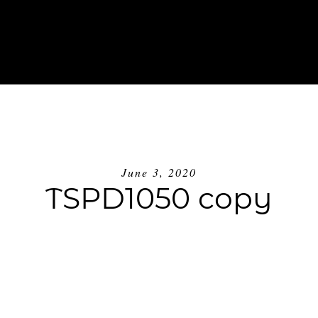
ABOUT
INVESTMENT
BLOG
GE
June 3, 2020
TSPD1050 copy