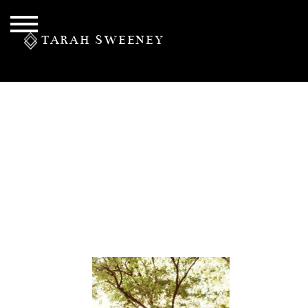
TARAH SWEENEY
PERSONAL
S