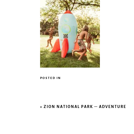
POSTED IN
«
ZION NATIONAL PARK – ADVENTURE