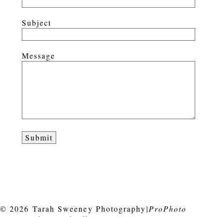
Subject
Message
© 2026 Tarah Sweeney Photography
|
ProPhoto