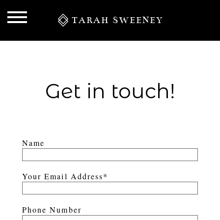
TARAH SWEENEY
Get in touch!
Name
S
Your Email Address
Phone Number