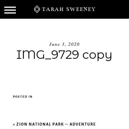
TARAH SWEENEY
June 3, 2020
IMG_9729 copy
POSTED IN
S
«
ZION NATIONAL PARK – ADVENTURE