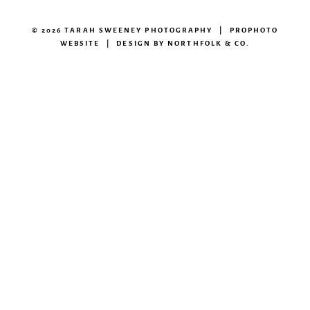
© 2026 TARAH SWEENEY PHOTOGRAPHY
|
PROPHOTO
WEBSITE
|
DESIGN BY
NORTHFOLK & CO.