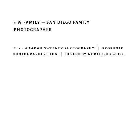
«
W FAMILY – SAN DIEGO FAMILY
PHOTOGRAPHER
© 2026 TARAH SWEENEY PHOTOGRAPHY
|
PROPHOTO
PHOTOGRAPHER BLOG
|
DESIGN BY
NORTHFOLK & CO.