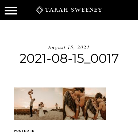
TARAH SWEENEY
August 15, 2021
2021-08-15_0017
S
POSTED IN