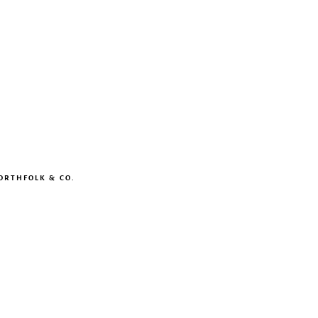
ORTHFOLK & CO.