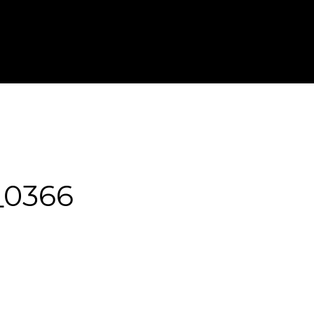
T IN TOUCH
FOR PHOTOGRAPHERS
0366