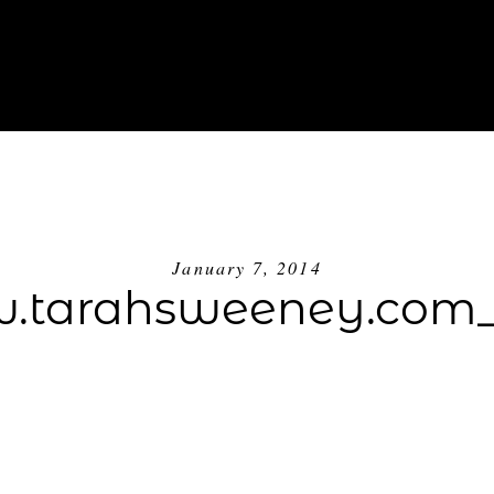
ABOUT
INVESTMENT
BLOG
GE
January 7, 2014
.tarahsweeney.com_