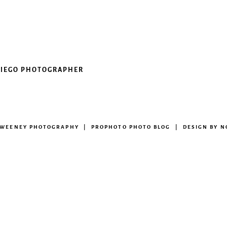
 DIEGO PHOTOGRAPHER
 SWEENEY PHOTOGRAPHY
|
PROPHOTO PHOTO BLOG
|
DESIGN BY
N