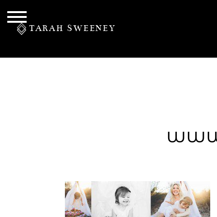
TARAH SWEENEY
PERSONAL
www
S