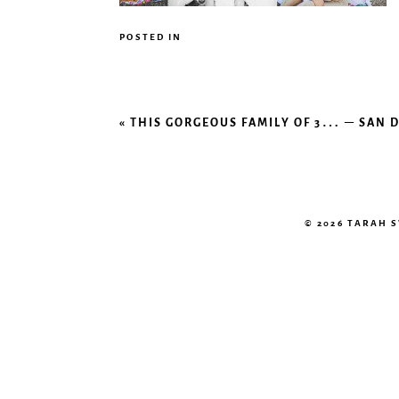
POSTED IN
«
THIS GORGEOUS FAMILY OF 3… – SAN
© 2026 TARAH