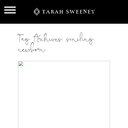
TARAH SWEENEY
Tag Archives:
smiling
newborn
S