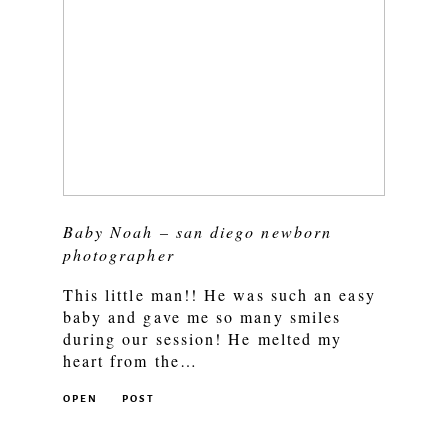
Baby Noah – san diego newborn
photographer
This little man!! He was such an easy
baby and gave me so many smiles
during our session! He melted my
heart from the…
OPEN
POST