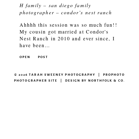
H family – san diego family
photographer – condor’s nest ranch
Ahhhh this session was so much fun!!
My cousin got married at Condor's
Nest Ranch in 2010 and ever since, I
have been…
OPEN
POST
© 2026 TARAH SWEENEY PHOTOGRAPHY
|
PROPHOTO
PHOTOGRAPHER SITE
|
DESIGN BY
NORTHFOLK & CO.