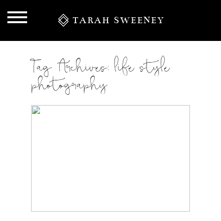
TARAH SWEENEY
Tag Archives:
life style
photography
S