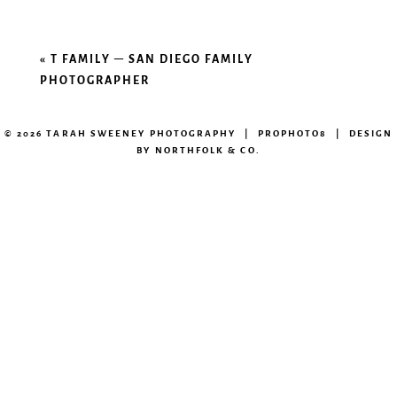
«
T FAMILY – SAN DIEGO FAMILY
PHOTOGRAPHER
© 2026 TARAH SWEENEY PHOTOGRAPHY
|
PROPHOTO8
|
DESIGN
BY
NORTHFOLK & CO.