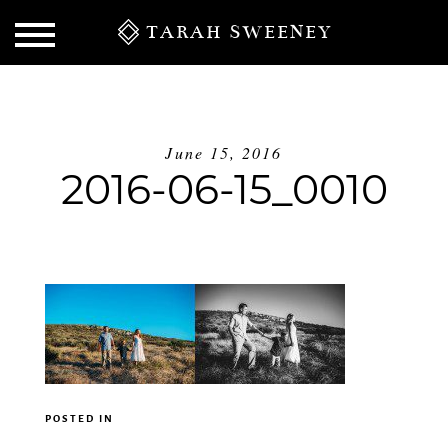
TARAH SWEENEY
June 15, 2016
2016-06-15_0010
S
POSTED IN