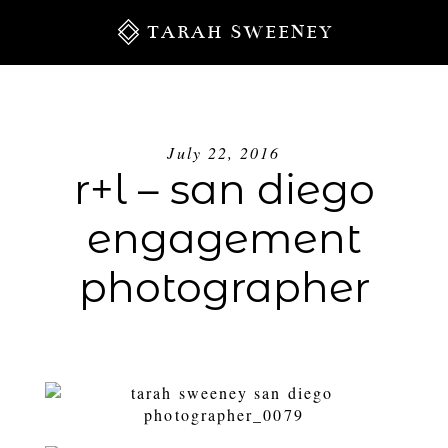
TARAH SWEENEY
July 22, 2016
r+l – san diego
engagement
photographer
S