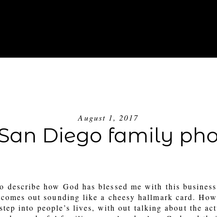
ABOUT
INVESTMENT
BLOG
GE
August 1, 2017
– San Diego family ph
to describe how God has blessed me with this business
it comes out sounding like a cheesy hallmark card. How
 step into people’s lives, with out talking about the ac