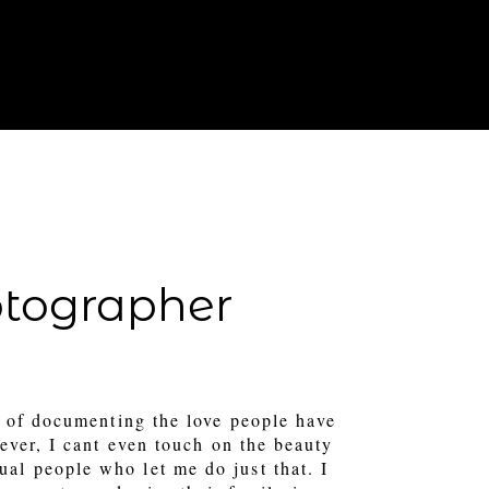
T IN TOUCH
FOR PHOTOGRAPHERS
otographer
 of documenting the love people have
ever, I cant even touch on the beauty
tual people who let me do just that. I