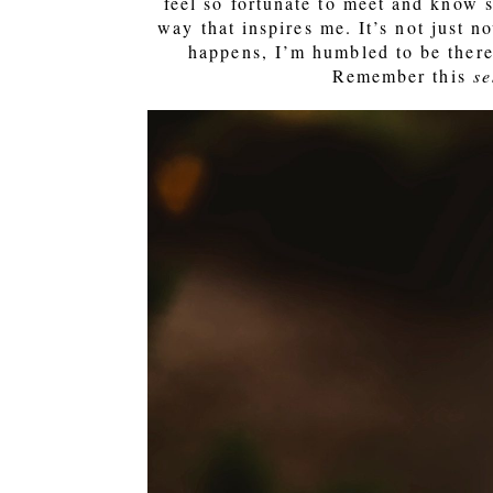
feel so fortunate to meet and know 
way that inspires me. It’s not just n
happens, I’m humbled to be there 
Remember this
se