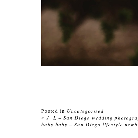
Posted in
Uncategorized
«
J+L – San Diego wedding photogra
baby baby – San Diego lifestyle new