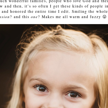
such wonderful families, people who love God and their
ow and then, it’s so often I get these kinds of people 
and honored the entire time I edit. Smiling the whole 
ssion
? and this
one
? Makes me all warm and fuzzy 😛 