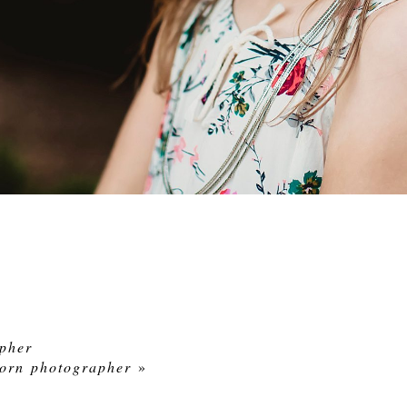
pher
born photographer
»