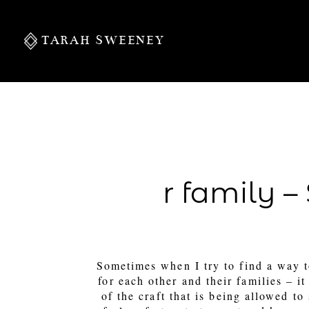
TARAH SWEENEY
PERSONAL
r family 
S
Sometimes when I try to find a way 
for each other and their families – 
of the craft that is being allowed to