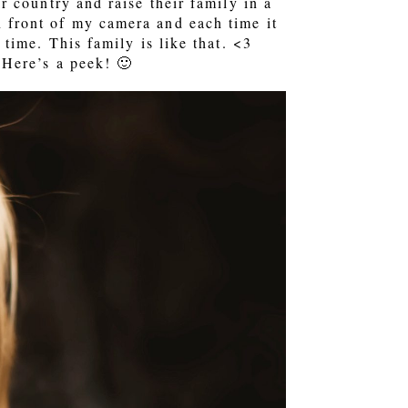
 country and raise their family in a
in front of my camera and each time it
time. This family is like that. <3
Here’s a peek! 🙂