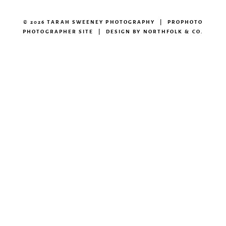
© 2026 TARAH SWEENEY PHOTOGRAPHY
|
PROPHOTO
PHOTOGRAPHER SITE
|
DESIGN BY
NORTHFOLK & CO.