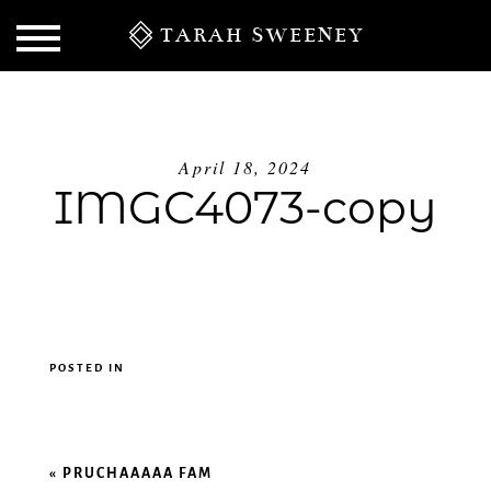
TARAH SWEENEY
April 18, 2024
IMGC4073-copy
POSTED IN
S
«
PRUCHAAAAA FAM