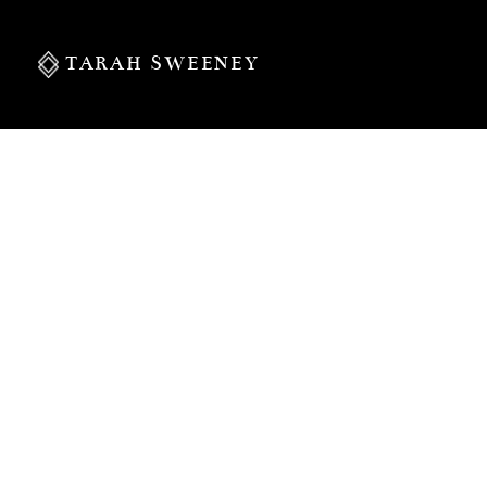
TARAH SWEENEY
PERSONAL
S