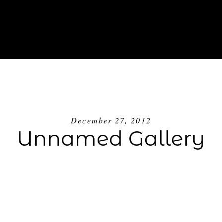
ABOUT
INVESTMENT
BLOG
GE
December 27, 2012
Unnamed Gallery