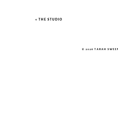
«
THE STUDIO
© 2026 TARAH SWE