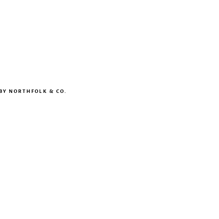
 BY
NORTHFOLK & CO.