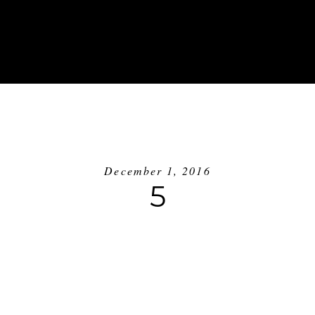
ABOUT
INVESTMENT
BLOG
GE
December 1, 2016
5