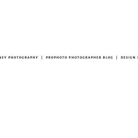
ENEY PHOTOGRAPHY
|
PROPHOTO PHOTOGRAPHER BLOG
|
DESIGN