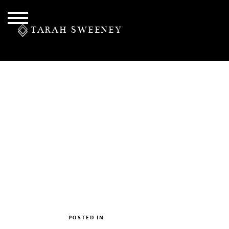
TARAH SWEENEY
PERSONAL
S
POSTED IN