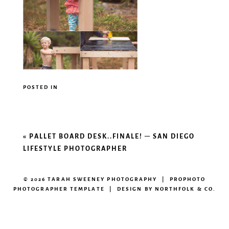
POSTED IN
«
PALLET BOARD DESK..FINALE! – SAN DIEGO
LIFESTYLE PHOTOGRAPHER
© 2026 TARAH SWEENEY PHOTOGRAPHY
|
PROPHOTO
PHOTOGRAPHER TEMPLATE
|
DESIGN BY
NORTHFOLK & CO.