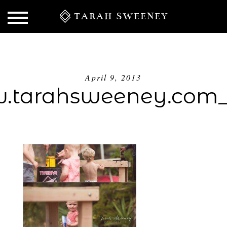
TARAH SWEENEY
April 9, 2013
tarahsweeney.com
S