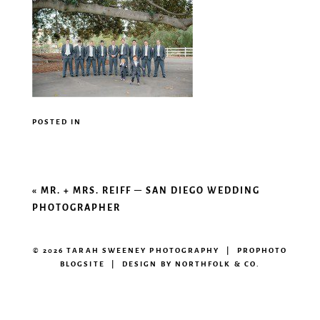
POSTED IN
«
MR. + MRS. REIFF – SAN DIEGO WEDDING
PHOTOGRAPHER
© 2026 TARAH SWEENEY PHOTOGRAPHY
|
PROPHOTO
BLOGSITE
|
DESIGN BY
NORTHFOLK & CO.