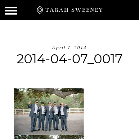
TARAH SWEENEY
April 7, 2014
2014-04-07_0017
S