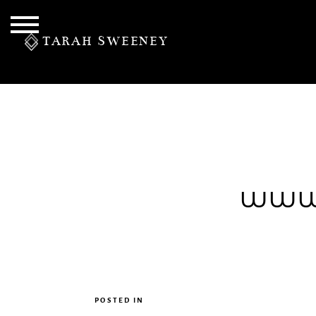
TARAH SWEENEY
PERSONAL
www.
S
POSTED IN