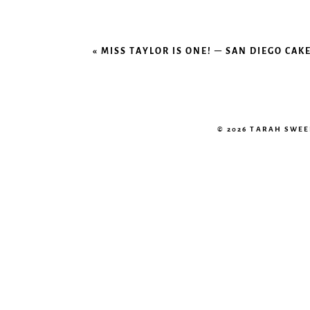
«
MISS TAYLOR IS ONE! – SAN DIEGO C
© 2026 TARAH SWE