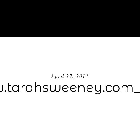
ABOUT
INVESTMENT
BLOG
GE
April 27, 2014
tarahsweeney.com