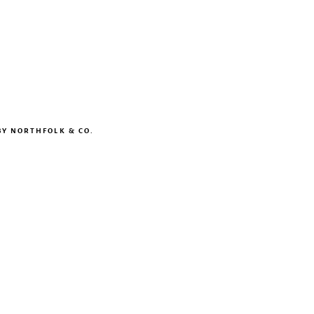
BY
NORTHFOLK & CO.