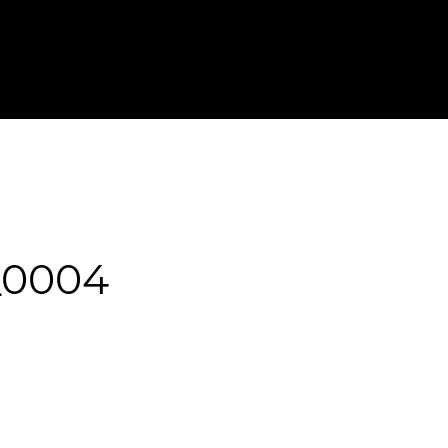
T IN TOUCH
FOR PHOTOGRAPHERS
_0004