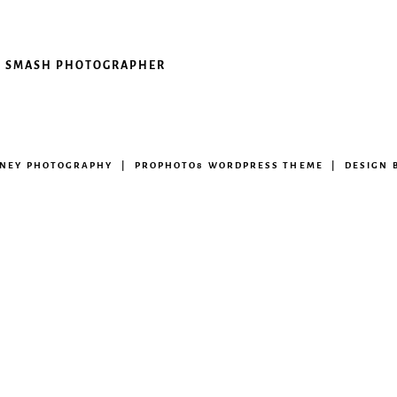
AKE SMASH PHOTOGRAPHER
ENEY PHOTOGRAPHY
|
PROPHOTO8 WORDPRESS THEME
|
DESIGN 