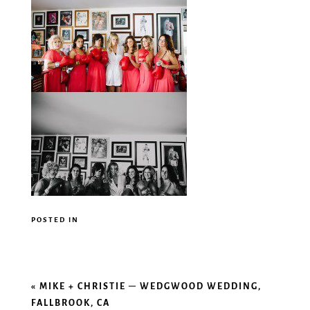
POSTED IN
«
MIKE + CHRISTIE – WEDGWOOD WEDDING,
FALLBROOK, CA