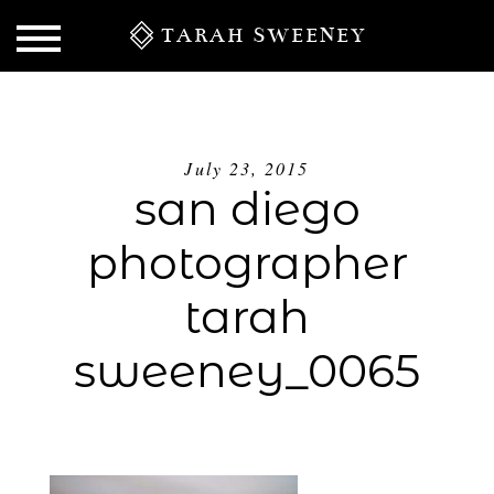
TARAH SWEENEY
July 23, 2015
san diego
photographer
tarah
sweeney_0065
S