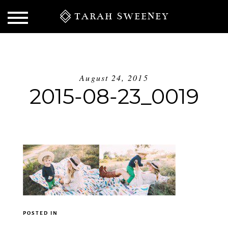
TARAH SWEENEY
August 24, 2015
2015-08-23_0019
S
POSTED IN