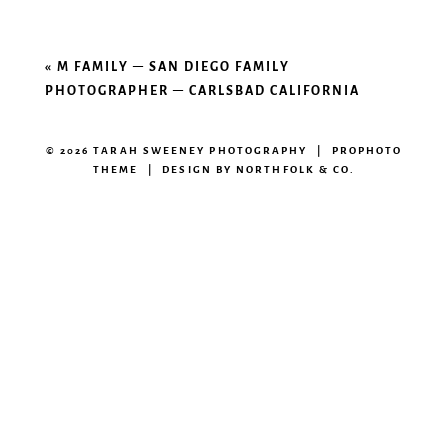
«
M FAMILY – SAN DIEGO FAMILY
PHOTOGRAPHER – CARLSBAD CALIFORNIA
© 2026 TARAH SWEENEY PHOTOGRAPHY
|
PROPHOTO
THEME
|
DESIGN BY
NORTHFOLK & CO.