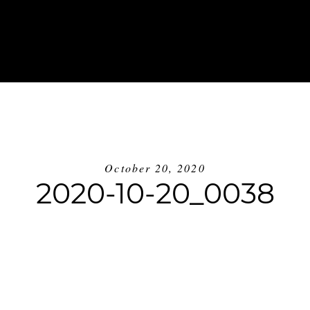
ABOUT
INVESTMENT
BLOG
GE
October 20, 2020
2020-10-20_0038