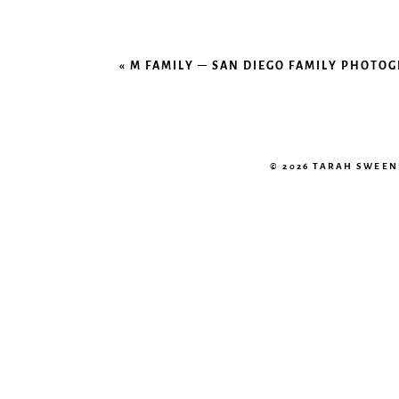
«
M FAMILY – SAN DIEGO FAMILY PHOTO
© 2026 TARAH SWEE