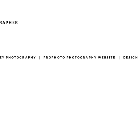
GRAPHER
NEY PHOTOGRAPHY
|
PROPHOTO PHOTOGRAPHY WEBSITE
|
DESIG