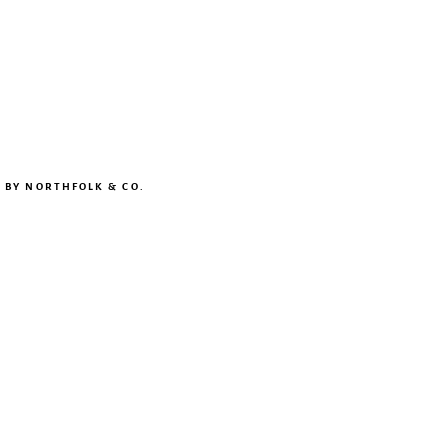
N BY
NORTHFOLK & CO.