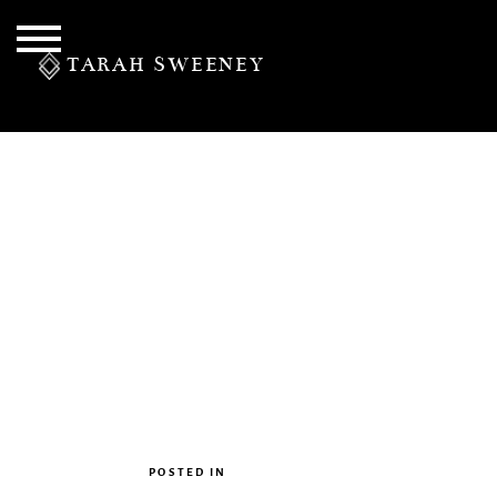
TARAH SWEENEY
PERSONAL
S
POSTED IN