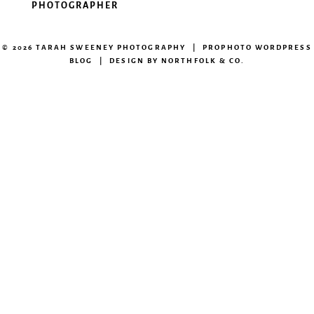
PHOTOGRAPHER
© 2026 TARAH SWEENEY PHOTOGRAPHY
|
PROPHOTO WORDPRESS
BLOG
|
DESIGN BY
NORTHFOLK & CO.