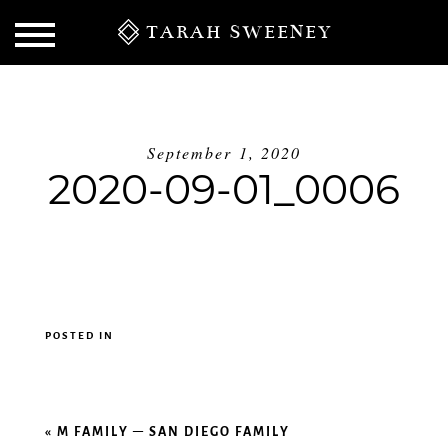
TARAH SWEENEY
September 1, 2020
2020-09-01_0006
POSTED IN
S
«
M FAMILY – SAN DIEGO FAMILY