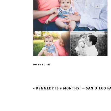
POSTED IN
«
KENNEDY IS 6 MONTHS! – SAN DIEGO 