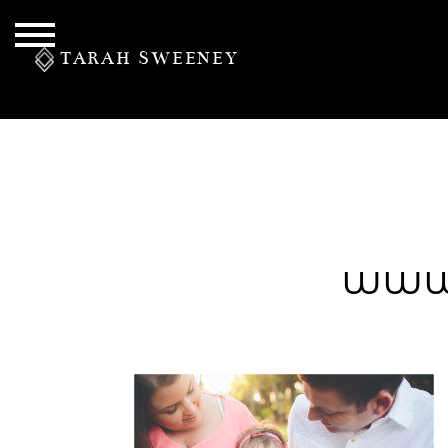
TARAH SWEENEY
PERSONAL
www.
S