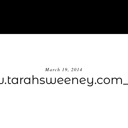
ABOUT
INVESTMENT
BLOG
GE
March 19, 2014
tarahsweeney.com