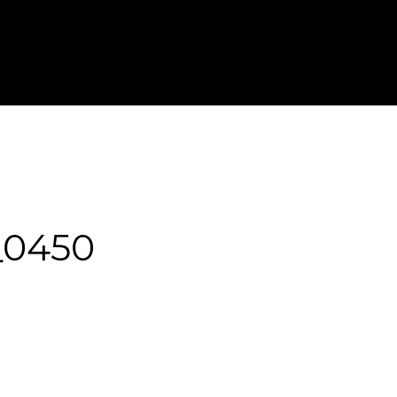
T IN TOUCH
FOR PHOTOGRAPHERS
_0450