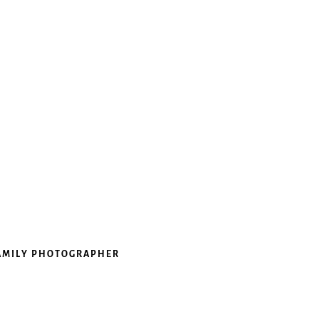
FAMILY PHOTOGRAPHER