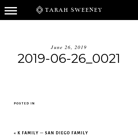
TARAH SWEENEY
June 26, 2019
2019-06-26_0021
POSTED IN
S
«
K FAMILY – SAN DIEGO FAMILY