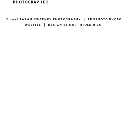
PHOTOGRAPHER
© 2026 TARAH SWEENEY PHOTOGRAPHY
|
PROPHOTO PHOTO
WEBSITE
|
DESIGN BY
NORTHFOLK & CO.