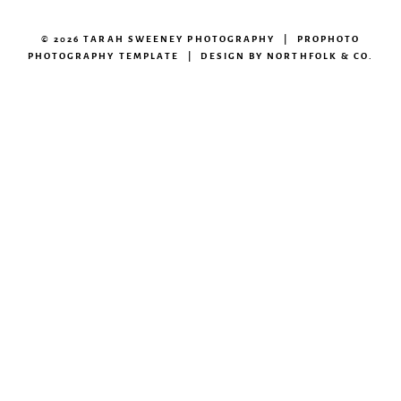
© 2026 TARAH SWEENEY PHOTOGRAPHY
|
PROPHOTO
PHOTOGRAPHY TEMPLATE
|
DESIGN BY
NORTHFOLK & CO.