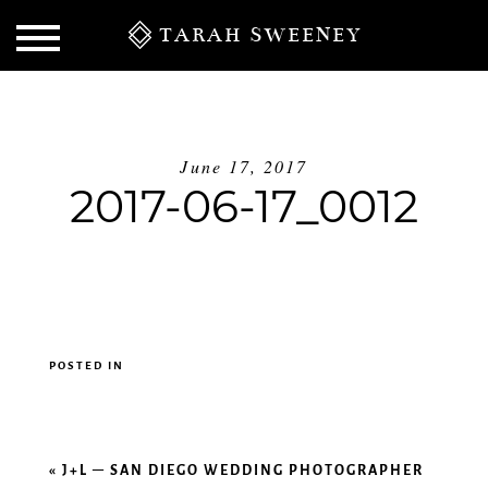
TARAH SWEENEY
June 17, 2017
2017-06-17_0012
POSTED IN
S
«
J+L – SAN DIEGO WEDDING PHOTOGRAPHER