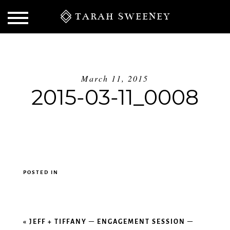
TARAH SWEENEY
March 11, 2015
2015-03-11_0008
POSTED IN
S
«
JEFF + TIFFANY – ENGAGEMENT SESSION –