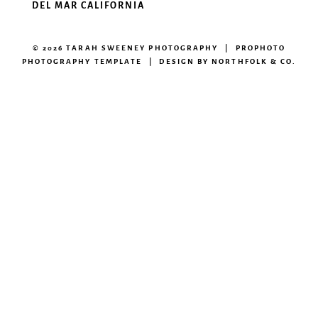
DEL MAR CALIFORNIA
© 2026 TARAH SWEENEY PHOTOGRAPHY
|
PROPHOTO
PHOTOGRAPHY TEMPLATE
|
DESIGN BY
NORTHFOLK & CO.