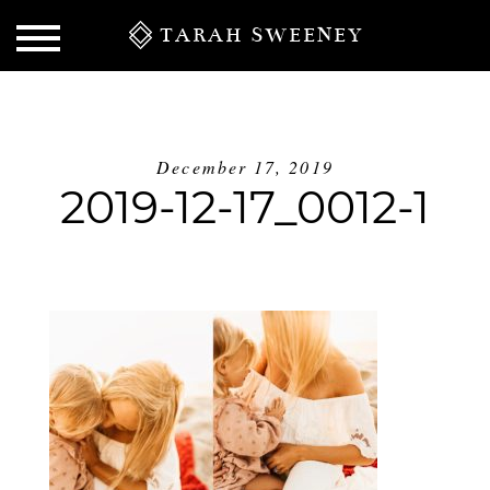
TARAH SWEENEY
December 17, 2019
2019-12-17_0012-1
S