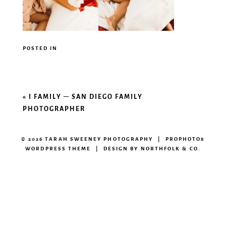
POSTED IN
«
I FAMILY – SAN DIEGO FAMILY
PHOTOGRAPHER
© 2026 TARAH SWEENEY PHOTOGRAPHY
|
PROPHOTO8
WORDPRESS THEME
|
DESIGN BY
NORTHFOLK & CO.