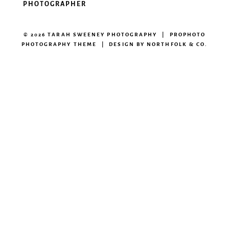
PHOTOGRAPHER
© 2026 TARAH SWEENEY PHOTOGRAPHY
|
PROPHOTO
PHOTOGRAPHY THEME
|
DESIGN BY
NORTHFOLK & CO.