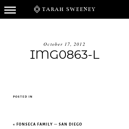
TARAH SWEENEY
October 17, 2012
IMG0863-L
POSTED IN
S
«
FONSECA FAMILY – SAN DIEGO