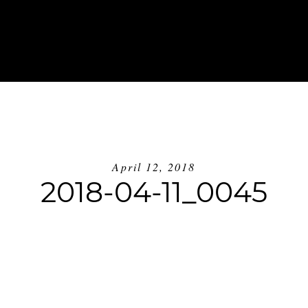
ABOUT
INVESTMENT
BLOG
GE
April 12, 2018
2018-04-11_0045