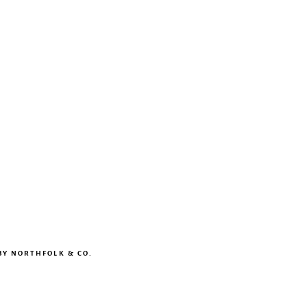
BY
NORTHFOLK & CO.