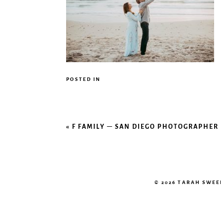
POSTED IN
«
F FAMILY – SAN DIEGO PHOTOGRAPHER
© 2026 TARAH SWE