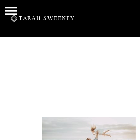
TARAH SWEENEY
PERSONAL
S