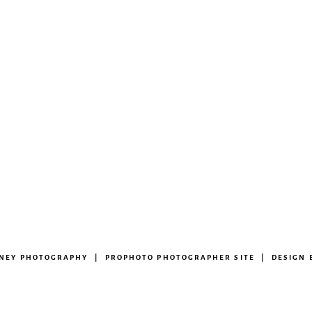
ENEY PHOTOGRAPHY
|
PROPHOTO PHOTOGRAPHER SITE
|
DESIGN 