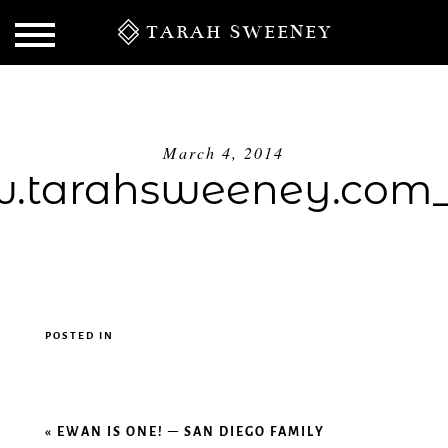
TARAH SWEENEY
March 4, 2014
.tarahsweeney.com_
POSTED IN
S
«
EWAN IS ONE! – SAN DIEGO FAMILY