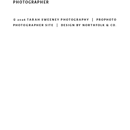
PHOTOGRAPHER
© 2026 TARAH SWEENEY PHOTOGRAPHY
|
PROPHOTO
PHOTOGRAPHER SITE
|
DESIGN BY
NORTHFOLK & CO.