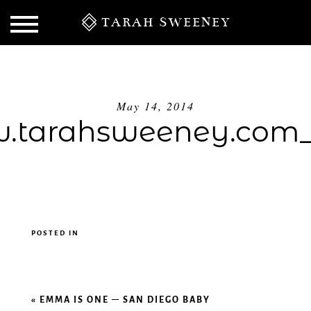
TARAH SWEENEY
May 14, 2014
tarahsweeney.com
POSTED IN
S
«
EMMA IS ONE – SAN DIEGO BABY