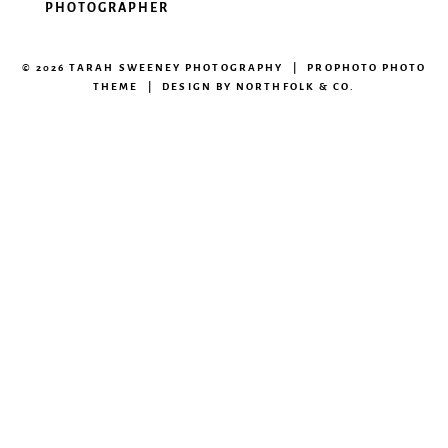
PHOTOGRAPHER
© 2026 TARAH SWEENEY PHOTOGRAPHY
|
PROPHOTO PHOTO
THEME
|
DESIGN BY
NORTHFOLK & CO.