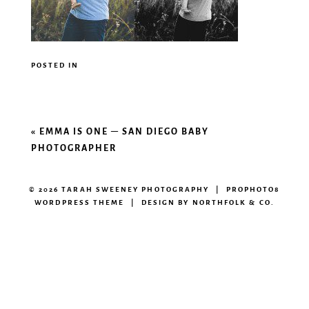
POSTED IN
«
EMMA IS ONE – SAN DIEGO BABY
PHOTOGRAPHER
© 2026 TARAH SWEENEY PHOTOGRAPHY
|
PROPHOTO8
WORDPRESS THEME
|
DESIGN BY
NORTHFOLK & CO.