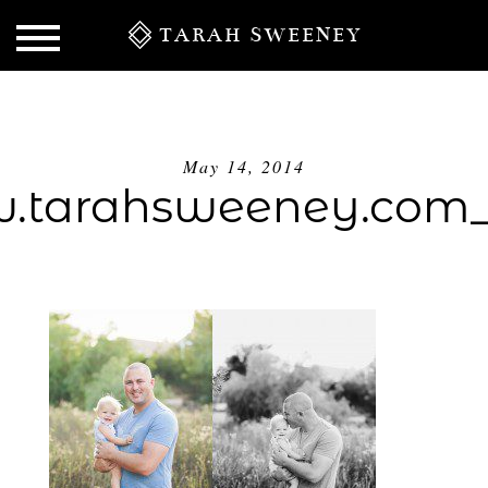
TARAH SWEENEY
May 14, 2014
tarahsweeney.com
S