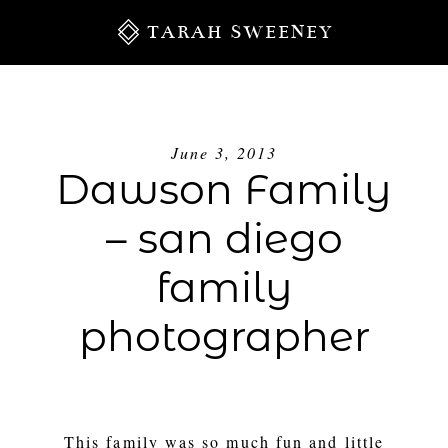
TARAH SWEENEY
June 3, 2013
Dawson Family
– san diego
family
photographer
S
This family was so much fun and little