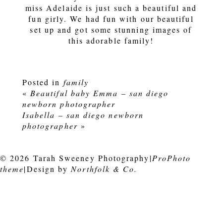
miss Adelaide is just such a beautiful and
fun girly. We had fun with our beautiful
set up and got some stunning images of
this adorable family!
Posted in
family
«
Beautiful baby Emma – san diego
newborn photographer
Isabella – san diego newborn
photographer
»
© 2026 Tarah Sweeney Photography
|
ProPhoto
theme
|
Design by
Northfolk & Co.