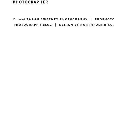
PHOTOGRAPHER
© 2026 TARAH SWEENEY PHOTOGRAPHY
|
PROPHOTO
PHOTOGRAPHY BLOG
|
DESIGN BY
NORTHFOLK & CO.