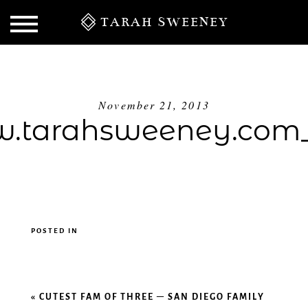
TARAH SWEENEY
November 21, 2013
.tarahsweeney.com_
POSTED IN
S
«
CUTEST FAM OF THREE – SAN DIEGO FAMILY