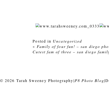
Posted in
Uncategorized
«
Family of four fun! – san diego ph
Cutest fam of three – san diego fami
© 2026 Tarah Sweeney Photography
|
P8 Photo Blog
|
D