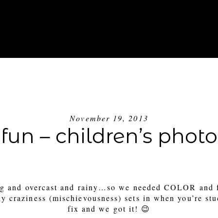
ABOUT
INVESTMENT
BLOG
GE
November 19, 2013
 fun – children’s pho
ing and overcast and rainy…so we needed COLOR and 
ly craziness (mischievousness) sets in when you’re st
fix and we got it! 😉