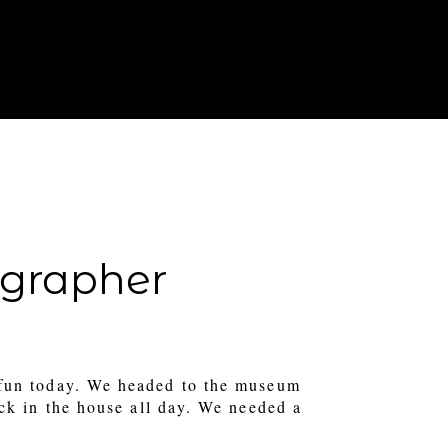
T IN TOUCH
FOR PHOTOGRAPHERS
tographer
fun today. We headed to the museum
uck in the house all day. We needed a