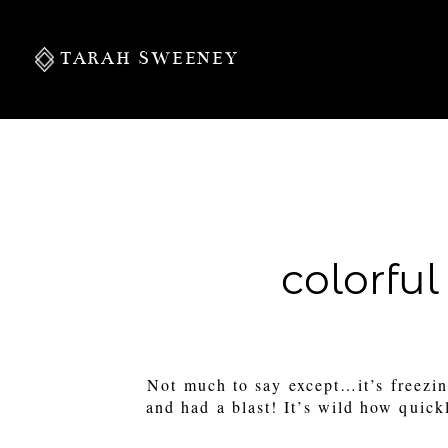
TARAH SWEENEY
PERSONAL
colorful
S
Not much to say except…it’s freez
and had a blast! It’s wild how quick