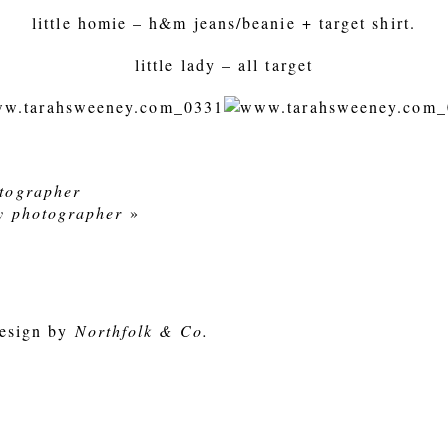
little homie – h&m jeans/beanie + target shirt.
little lady – all target
otographer
ly photographer
»
esign by
Northfolk & Co.