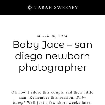
TARAH SWEENEY
March 30, 2014
Baby Jace – san
diego newborn
photographer
S
Oh how I adore this couple and their little
man. Remember this session,
Baby
bump!
Well just a few short weeks later,