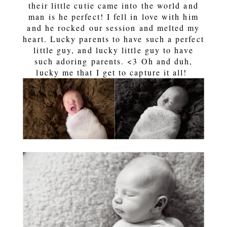
their little cutie came into the world and
man is he perfect! I fell in love with him
and he rocked our session and melted my
heart. Lucky parents to have such a perfect
little guy, and lucky little guy to have
such adoring parents. <3 Oh and duh,
lucky me that I get to capture it all!