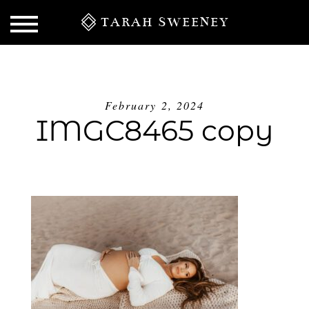
TARAH SWEENEY
February 2, 2024
IMGC8465 copy
S