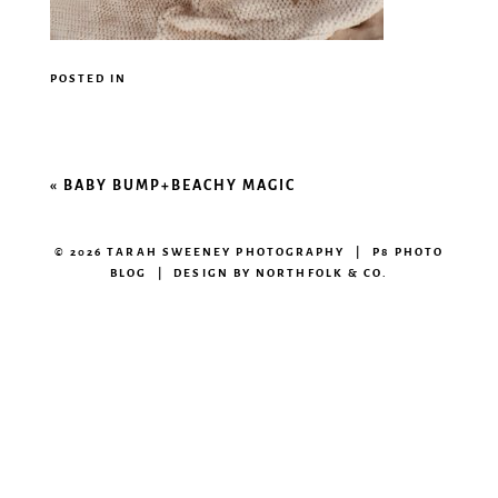
POSTED IN
«
BABY BUMP+BEACHY MAGIC
© 2026 TARAH SWEENEY PHOTOGRAPHY
|
P8 PHOTO
BLOG
|
DESIGN BY
NORTHFOLK & CO.