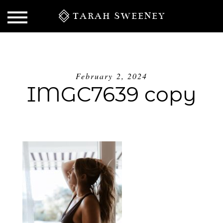
TARAH SWEENEY
February 2, 2024
IMGC7639 copy
S