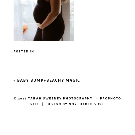
POSTED IN
«
BABY BUMP+BEACHY MAGIC
© 2026 TARAH SWEENEY PHOTOGRAPHY
|
PROPHOTO
SITE
|
DESIGN BY
NORTHFOLK & CO.