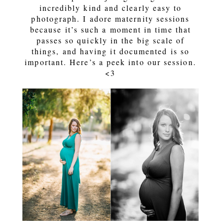
incredibly kind and clearly easy to
photograph. I adore maternity sessions
because it’s such a moment in time that
passes so quickly in the big scale of
things, and having it documented is so
important. Here’s a peek into our session.
<3