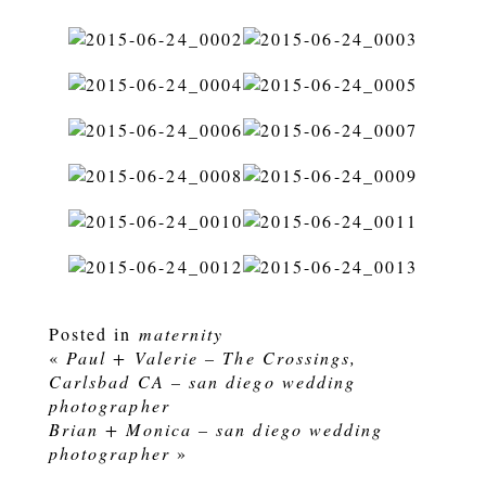
Posted in
maternity
«
Paul + Valerie – The Crossings,
Carlsbad CA – san diego wedding
photographer
Brian + Monica – san diego wedding
photographer
»