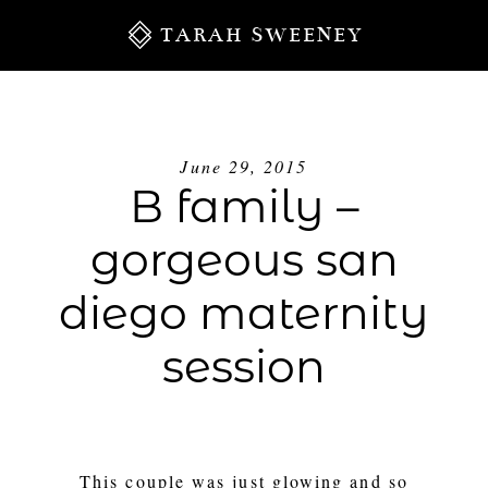
TARAH SWEENEY
June 29, 2015
B family –
gorgeous san
diego maternity
session
S
This couple was just glowing and so