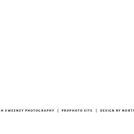
RAH SWEENEY PHOTOGRAPHY
|
PROPHOTO SITE
|
DESIGN BY
NORT