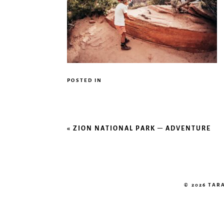
POSTED IN
«
ZION NATIONAL PARK – ADVENTURE
© 2026 TA