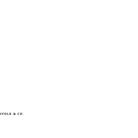
HFOLK & CO.