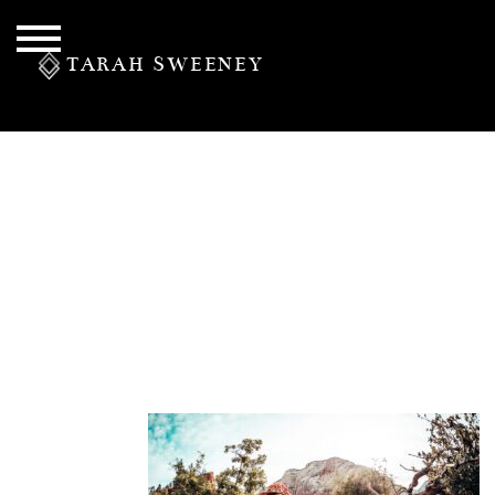
TARAH SWEENEY
PERSONAL
S