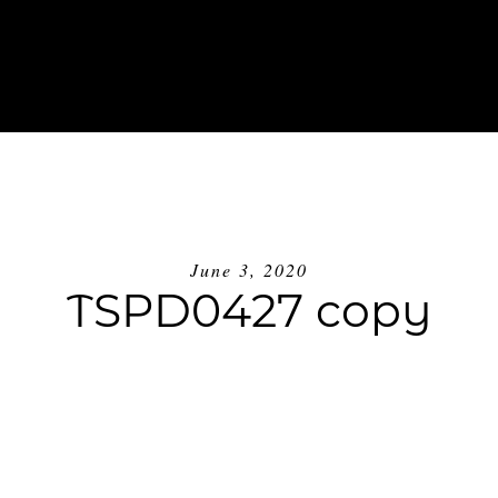
ABOUT
INVESTMENT
BLOG
GE
June 3, 2020
TSPD0427 copy