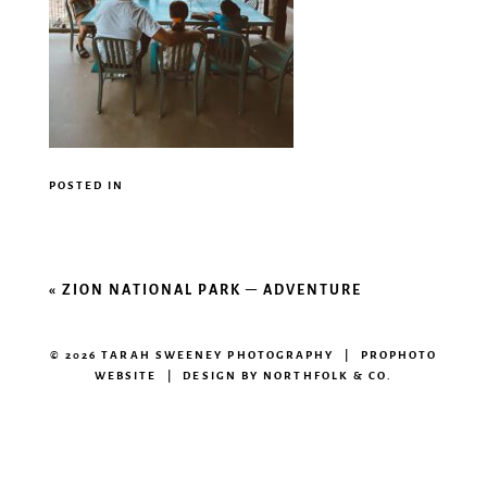
POSTED IN
«
ZION NATIONAL PARK – ADVENTURE
© 2026 TARAH SWEENEY PHOTOGRAPHY
|
PROPHOTO
WEBSITE
|
DESIGN BY
NORTHFOLK & CO.