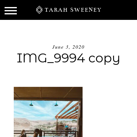
TARAH SWEENEY
June 3, 2020
IMG_9994 copy
S