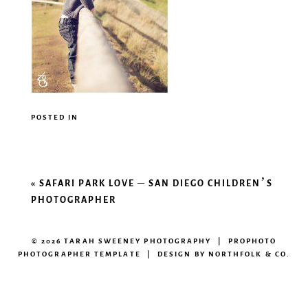
POSTED IN
«
SAFARI PARK LOVE – SAN DIEGO CHILDREN’S
PHOTOGRAPHER
© 2026 TARAH SWEENEY PHOTOGRAPHY
|
PROPHOTO
PHOTOGRAPHER TEMPLATE
|
DESIGN BY
NORTHFOLK & CO.