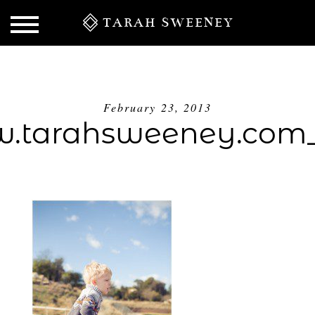
TARAH SWEENEY
February 23, 2013
.tarahsweeney.com_
S