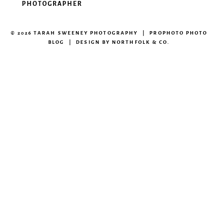
PHOTOGRAPHER
© 2026 TARAH SWEENEY PHOTOGRAPHY
|
PROPHOTO PHOTO
BLOG
|
DESIGN BY
NORTHFOLK & CO.