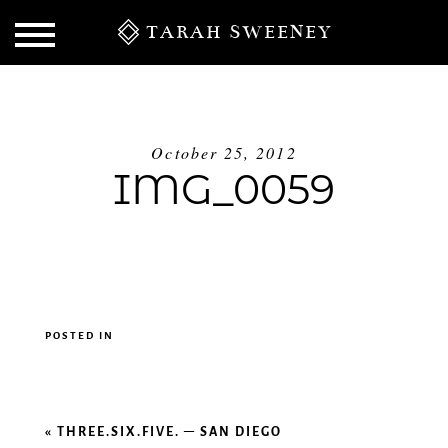
TARAH SWEENEY
October 25, 2012
IMG_0059
POSTED IN
S
«
THREE.SIX.FIVE. – SAN DIEGO