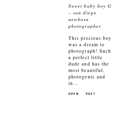
Sweet baby boy G
– san diego
newborn
photographer
This precious boy
was a dream to
photograph! Such
a perfect little
dude and has the
most beautiful,
photogenic and
in…
OPEN
POST