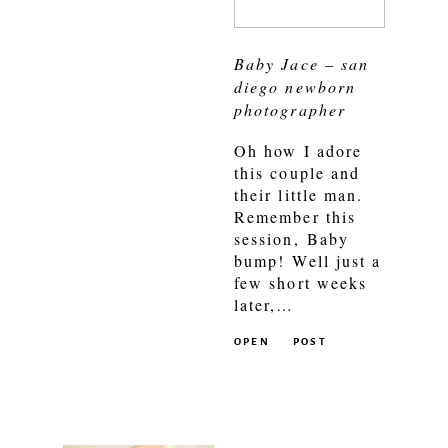
Baby Jace – san
diego newborn
photographer
Oh how I adore
this couple and
their little man.
Remember this
session, Baby
bump! Well just a
few short weeks
later,…
OPEN
POST