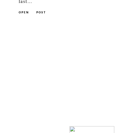
last…
OPEN
POST