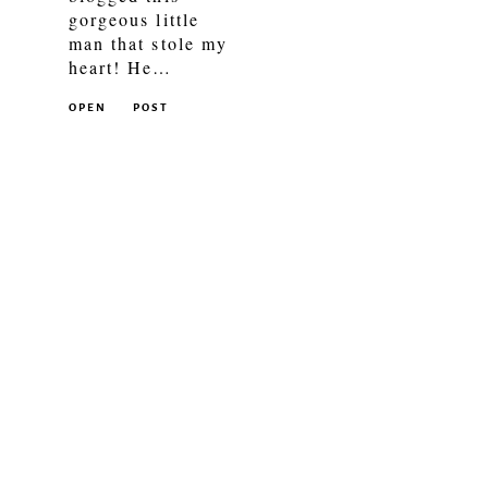
gorgeous little
man that stole my
heart! He…
OPEN
POST