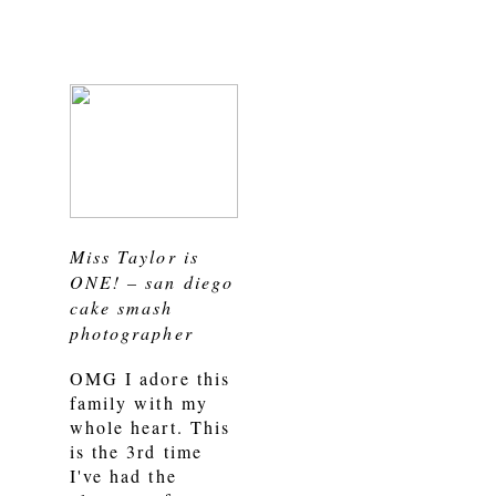
Miss Taylor is
ONE! – san diego
cake smash
photographer
OMG I adore this
family with my
whole heart. This
is the 3rd time
I've had the