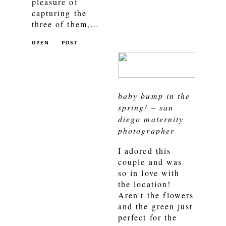
pleasure of
capturing the
three of them,…
OPEN
POST
baby bump in the
spring! – san
diego maternity
photographer
I adored this
couple and was
so in love with
the location!
Aren't the flowers
and the green just
perfect for the