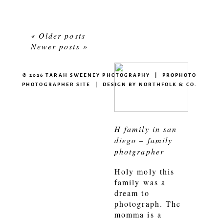
« Older posts
Newer posts »
© 2026 TARAH SWEENEY PHOTOGRAPHY
|
PROPHOTO
PHOTOGRAPHER SITE
|
DESIGN BY
NORTHFOLK & CO.
H family in san
diego – family
photgrapher
Holy moly this
family was a
dream to
photograph. The
momma is a