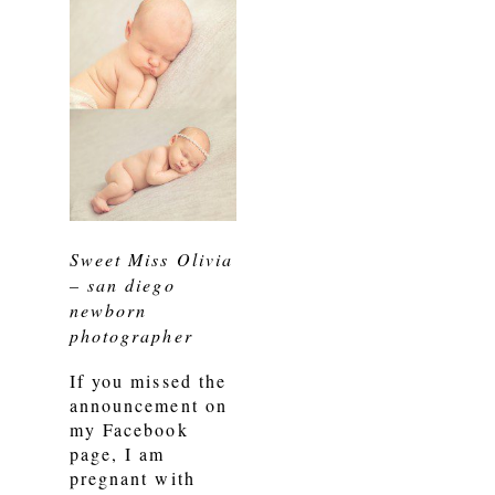
Sweet Miss Olivia
– san diego
newborn
photographer
If you missed the
announcement on
my Facebook
page, I am
pregnant with