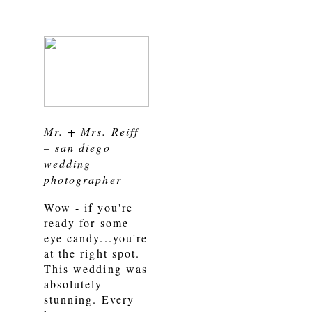
Mr. + Mrs. Reiff
– san diego
wedding
photographer
Wow - if you're
ready for some
eye candy...you're
at the right spot.
This wedding was
absolutely
stunning. Every