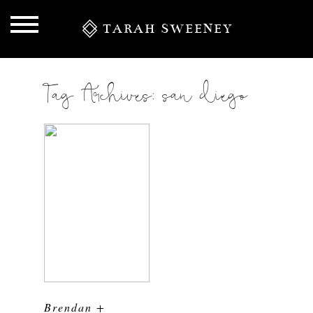
TARAH SWEENEY
Tag Archives:
san diego
S
Brendan +