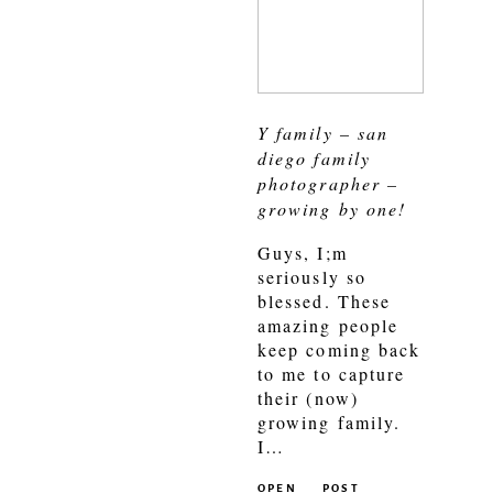
Y family – san
diego family
photographer –
growing by one!
Guys, I;m
seriously so
blessed. These
amazing people
keep coming back
to me to capture
their (now)
growing family.
I…
OPEN
POST