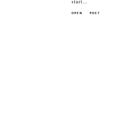
start…
OPEN
POST