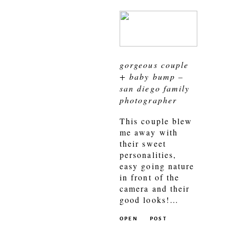
gorgeous couple
+ baby bump –
san diego family
photographer
This couple blew
me away with
their sweet
personalities,
easy going nature
in front of the
camera and their
good looks!…
OPEN
POST