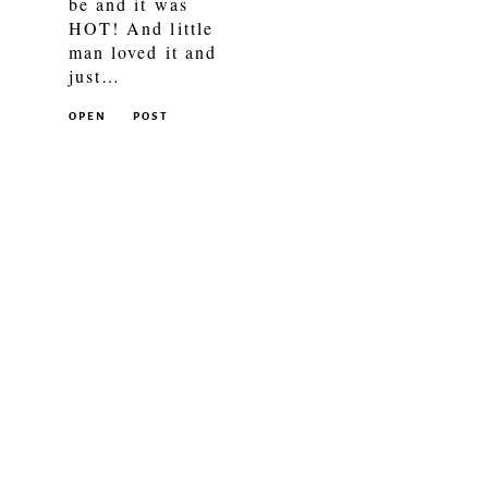
be and it was
HOT! And little
man loved it and
just…
OPEN
POST