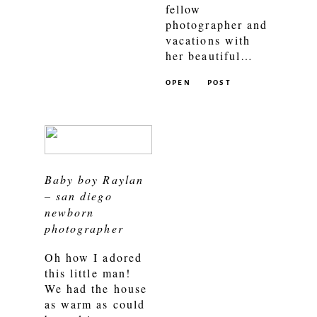
fellow
photographer and
vacations with
her beautiful…
OPEN
POST
Baby boy Raylan
– san diego
newborn
photographer
Oh how I adored
this little man!
We had the house
as warm as could