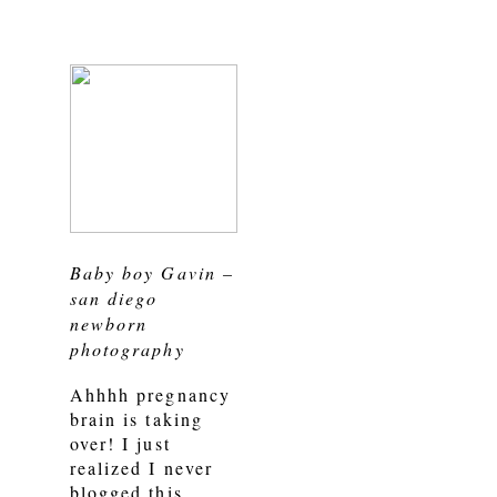
Baby boy Gavin –
san diego
newborn
photography
Ahhhh pregnancy
brain is taking
over! I just
realized I never
blogged this