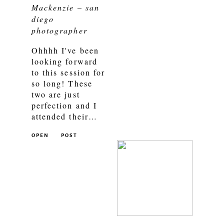
Mackenzie – san
diego
photographer
Ohhhh I've been
looking forward
to this session for
so long! These
two are just
perfection and I
attended their…
OPEN
POST