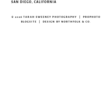
SAN DIEGO, CALIFORNIA
© 2026 TARAH SWEENEY PHOTOGRAPHY
|
PROPHOTO
BLOGSITE
|
DESIGN BY
NORTHFOLK & CO.