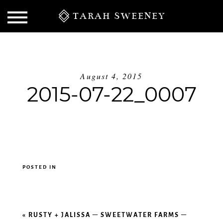
TARAH SWEENEY
August 4, 2015
2015-07-22_0007
POSTED IN
S
«
RUSTY + JALISSA – SWEETWATER FARMS –