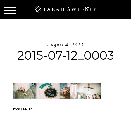
TARAH SWEENEY
August 4, 2015
2015-07-12_0003
S
POSTED IN