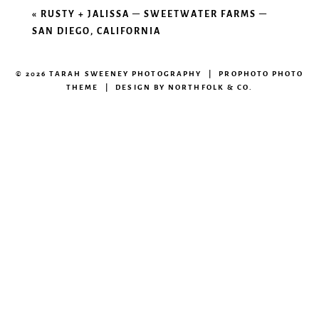
«
RUSTY + JALISSA – SWEETWATER FARMS –
SAN DIEGO, CALIFORNIA
© 2026 TARAH SWEENEY PHOTOGRAPHY
|
PROPHOTO PHOTO
THEME
|
DESIGN BY
NORTHFOLK & CO.