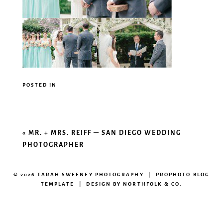
POSTED IN
«
MR. + MRS. REIFF – SAN DIEGO WEDDING
PHOTOGRAPHER
© 2026 TARAH SWEENEY PHOTOGRAPHY
|
PROPHOTO BLOG
TEMPLATE
|
DESIGN BY
NORTHFOLK & CO.