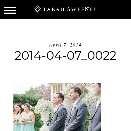
TARAH SWEENEY
April 7, 2014
2014-04-07_0022
S