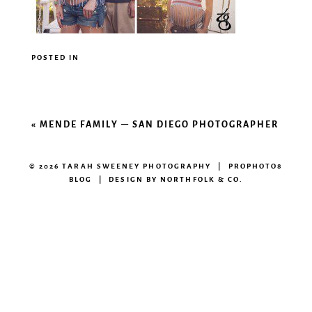
POSTED IN
«
MENDE FAMILY – SAN DIEGO PHOTOGRAPHER
© 2026 TARAH SWEENEY PHOTOGRAPHY
|
PROPHOTO8
BLOG
|
DESIGN BY
NORTHFOLK & CO.