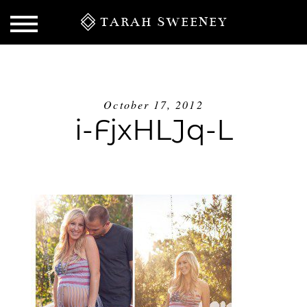
TARAH SWEENEY
October 17, 2012
i-FjxHLJq-L
S