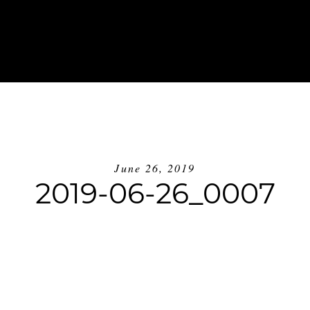
ABOUT
INVESTMENT
BLOG
GE
June 26, 2019
2019-06-26_0007