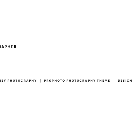
GRAPHER
ENEY PHOTOGRAPHY
|
PROPHOTO PHOTOGRAPHY THEME
|
DESIGN