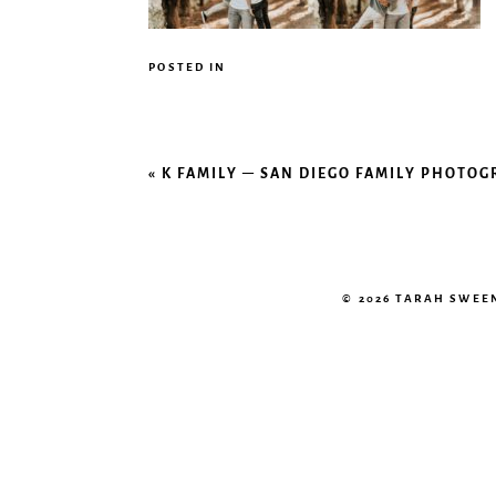
POSTED IN
«
K FAMILY – SAN DIEGO FAMILY PHOTO
© 2026 TARAH SWE