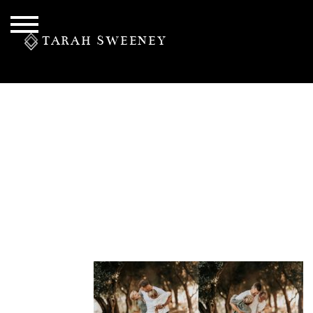
TARAH SWEENEY
PERSONAL
S