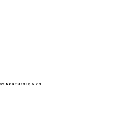
 BY
NORTHFOLK & CO.