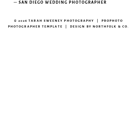
– SAN DIEGO WEDDING PHOTOGRAPHER
© 2026 TARAH SWEENEY PHOTOGRAPHY
|
PROPHOTO
PHOTOGRAPHER TEMPLATE
|
DESIGN BY
NORTHFOLK & CO.