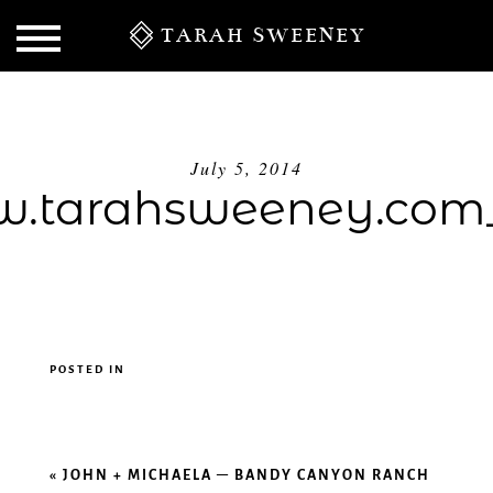
TARAH SWEENEY
July 5, 2014
.tarahsweeney.com_
POSTED IN
S
«
JOHN + MICHAELA – BANDY CANYON RANCH