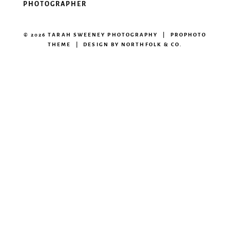
PHOTOGRAPHER
© 2026 TARAH SWEENEY PHOTOGRAPHY
|
PROPHOTO
THEME
|
DESIGN BY
NORTHFOLK & CO.