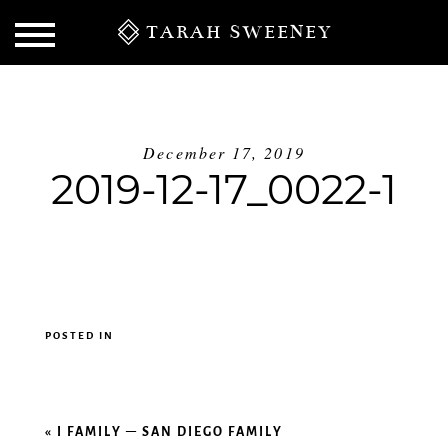
TARAH SWEENEY
December 17, 2019
2019-12-17_0022-1
POSTED IN
S
«
I FAMILY – SAN DIEGO FAMILY