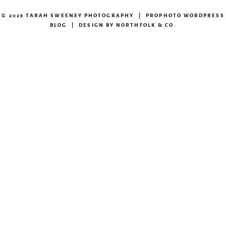
© 2026 TARAH SWEENEY PHOTOGRAPHY
|
PROPHOTO WORDPRESS
BLOG
|
DESIGN BY
NORTHFOLK & CO.