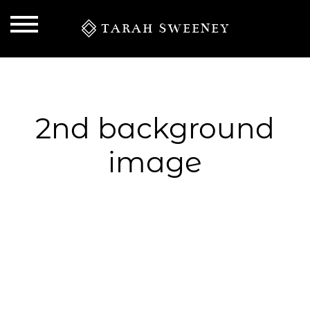
TARAH SWEENEY
2nd background
image
S